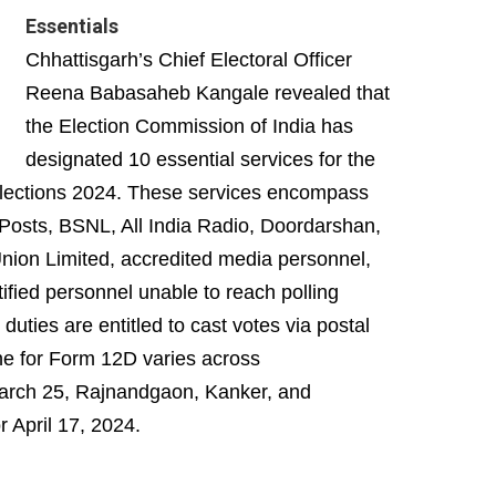
Essentials
Chhattisgarh’s Chief Electoral Officer
Reena Babasaheb Kangale revealed that
the Election Commission of India has
designated 10 essential services for the
 Elections 2024. These services encompass
, Posts, BSNL, All India Radio, Doordarshan,
nion Limited, accredited media personnel,
ified personnel unable to reach polling
 duties are entitled to cast votes via postal
ine for Form 12D varies across
 March 25, Rajnandgaon, Kanker, and
 April 17, 2024.