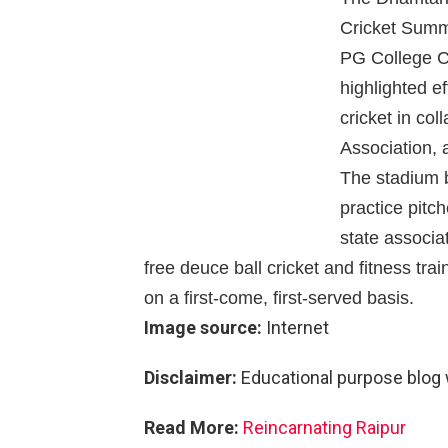
Cricket Summe
PG College C
highlighted e
cricket in col
Association, 
The stadium b
practice pitc
state associa
free deuce ball cricket and fitness trai
on a first-come, first-served basis.
Image source:
Internet
Disclaimer:
Educational purpose blog 
Read More:
Reincarnating Raipur