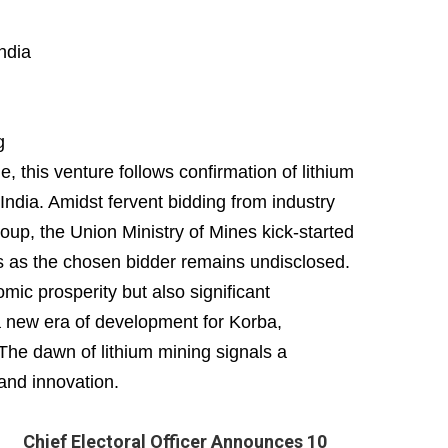
ndia
g
 this venture follows confirmation of lithium
ndia. Amidst fervent bidding from industry
oup, the Union Ministry of Mines kick-started
ls as the chosen bidder remains undisclosed.
ic prosperity but also significant
a new era of development for Korba,
 The dawn of lithium mining signals a
and innovation.
Chief Electoral Officer Announces 10