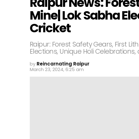
Raipur News: Forest
Mine| Lok Sabha Ele
Cricket
Raipur: Forest Safety Gears, First L
Elections, Unique Holi Celebration
by
Reincarnating Raipur
March 23, 2024, 6:25 am