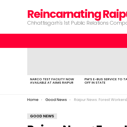
Reincarnating Raip
Chhattisgarh's 1st Public Relations Com
LATEST
STORIES
NARCO TEST FACILITY NOW
PM’S E-BUS SERVICE TO T
AVAILABLE AT AIIMS RAIPUR
OFF IN STATE
You are here:
Home
Good News
Raipur News: Forest Workers| First Lithium Mine| Lok Sabha Elections| Uni
GOOD NEWS