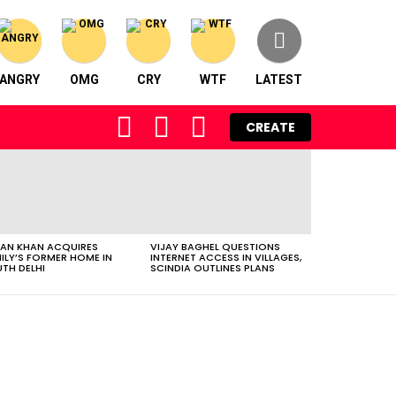
ANGRY
OMG
CRY
WTF
LATEST
FOLLOW
SEARCH
LOGIN
CREATE
US
AN KHAN ACQUIRES
VIJAY BAGHEL QUESTIONS
ILY’S FORMER HOME IN
INTERNET ACCESS IN VILLAGES,
TH DELHI
SCINDIA OUTLINES PLANS