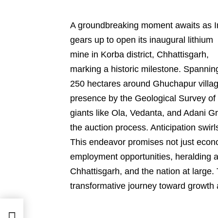
A groundbreaking moment awaits as I
gears up to open its inaugural lithium
mine in Korba district, Chhattisgarh,
marking a historic milestone. Spannin
250 hectares around Ghuchapur village,
presence by the Geological Survey of I
giants like Ola, Vedanta, and Adani Gr
the auction process. Anticipation swir
This endeavor promises not just econom
employment opportunities, heralding 
Chhattisgarh, and the nation at large.
transformative journey toward growth 
|