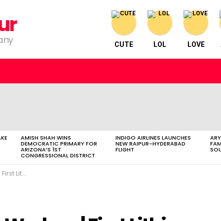
ur
pany
CUTE
LOL
LOVE
AKE
AMISH SHAH WINS
INDIGO AIRLINES LAUNCHES
ARY
DEMOCRATIC PRIMARY FOR
NEW RAIPUR-HYDERABAD
FAM
ARIZONA’S 1ST
FLIGHT
SOU
CONGRESSIONAL DISTRICT
que Holi| Cricket