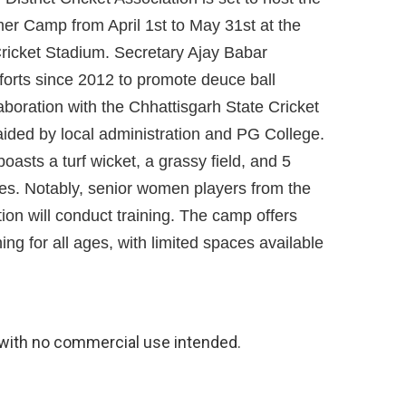
r Camp from April 1st to May 31st at the
ricket Stadium. Secretary Ajay Babar
fforts since 2012 to promote deuce ball
laboration with the Chhattisgarh State Cricket
aided by local administration and PG College.
oasts a turf wicket, a grassy field, and 5
hes. Notably, senior women players from the
tion will conduct training. The camp offers
ning for all ages, with limited spaces available
with no commercial use intended.