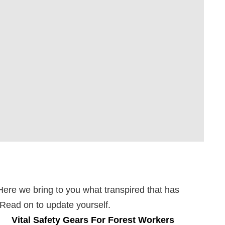
Here we bring to you what transpired that has
. Read on to update yourself.
Vital Safety Gears For Forest Workers