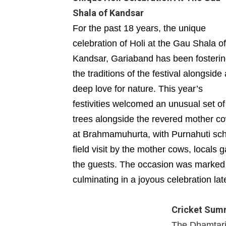
Shala of Kandsar
For the past 18 years, the unique
celebration of Holi at the Gau Shala of
Kandsar, Gariaband has been fosteri
the traditions of the festival alongside 
deep love for nature. This year’s
festivities welcomed an unusual set of
trees alongside the revered mother
at Brahmamuhurta, with Purnahuti sche
field visit by the mother cows, locals
the guests. The occasion was marked b
culminating in a joyous celebration lat
Cricket Summ
The Dhamtari D