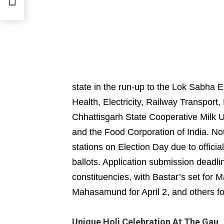
state in the run-up to the Lok Sabha
Health, Electricity, Railway Transport
Chhattisgarh State Cooperative Milk U
and the Food Corporation of India. Not
stations on Election Day due to official
ballots. Application submission deadl
constituencies, with Bastar’s set for
Mahasamund for April 2, and others for
Unique Holi Celebration At The Gau