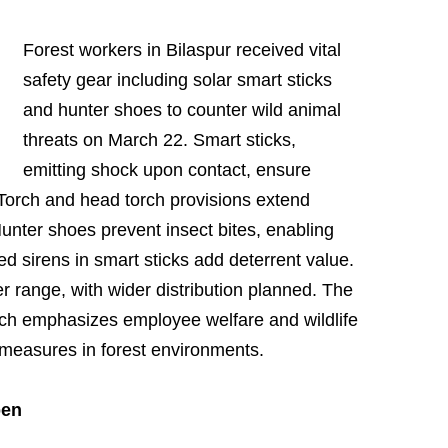
Forest workers in Bilaspur received vital
safety gear including solar smart sticks
and hunter shoes to counter wild animal
threats on March 22. Smart sticks,
emitting shock upon contact, ensure
 Torch and head torch provisions extend
 Hunter shoes prevent insect bites, enabling
ted sirens in smart sticks add deterrent value.
per range, with wider distribution planned. The
ch emphasizes employee welfare and wildlife
 measures in forest environments.
pen