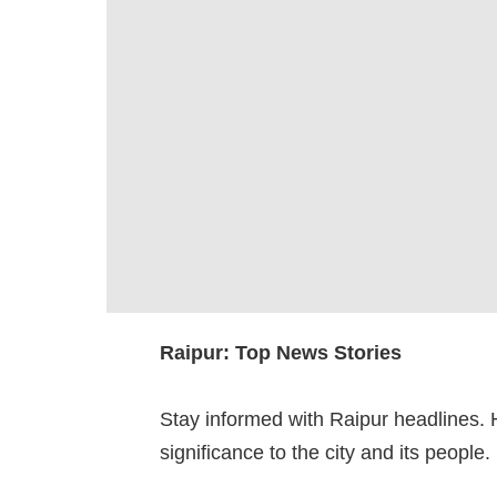
Raipur: Top News Stories
Stay informed with Raipur headlines. 
significance to the city and its people