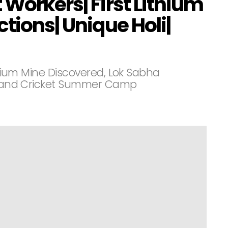
 Workers| First Lithium
ctions| Unique Holi|
ithium Mine Discovered, Lok Sabha
s, and Cricket Summer Camp