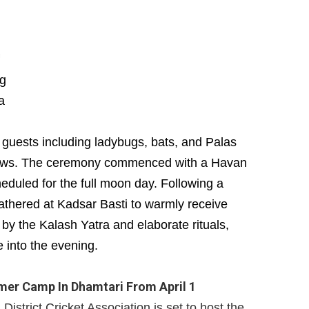
ng
a
 guests including ladybugs, bats, and Palas
 cows. The ceremony commenced with a Havan
duled for the full moon day. Following a
 gathered at Kadsar Basti to warmly receive
y the Kalash Yatra and elaborate rituals,
e into the evening.
er Camp In Dhamtari From April 1
istrict Cricket Association is set to host the