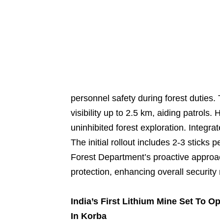
personnel safety during forest duties.
visibility up to 2.5 km, aiding patrols.
uninhibited forest exploration. Integra
The initial rollout includes 2-3 sticks 
Forest Department’s proactive approa
protection, enhancing overall security
India’s First Lithium Mine Set To O
In Korba