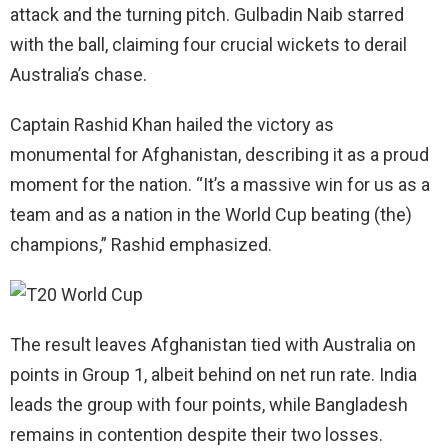
attack and the turning pitch. Gulbadin Naib starred
with the ball, claiming four crucial wickets to derail
Australia’s chase.
Captain Rashid Khan hailed the victory as
monumental for Afghanistan, describing it as a proud
moment for the nation. “It’s a massive win for us as a
team and as a nation in the World Cup beating (the)
champions,” Rashid emphasized.
The result leaves Afghanistan tied with Australia on
points in Group 1, albeit behind on net run rate. India
leads the group with four points, while Bangladesh
remains in contention despite their two losses.