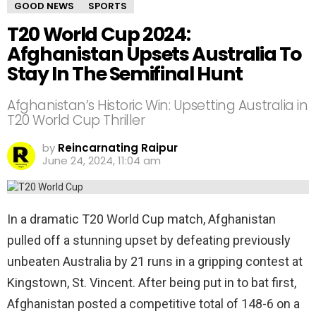
GOOD NEWS
SPORTS
T20 World Cup 2024:
Afghanistan Upsets Australia To
Stay In The Semifinal Hunt
Afghanistan’s Historic Win: Upsetting Australia in
T20 World Cup Thriller
by
Reincarnating Raipur
June 24, 2024, 11:04 am
In a dramatic T20 World Cup match, Afghanistan
pulled off a stunning upset by defeating previously
unbeaten Australia by 21 runs in a gripping contest at
Kingstown, St. Vincent. After being put in to bat first,
Afghanistan posted a competitive total of 148-6 on a