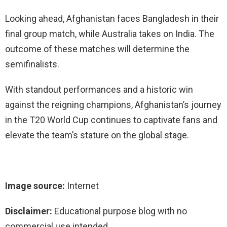
Looking ahead, Afghanistan faces Bangladesh in their
final group match, while Australia takes on India. The
outcome of these matches will determine the
semifinalists.
With standout performances and a historic win
against the reigning champions, Afghanistan’s journey
in the T20 World Cup continues to captivate fans and
elevate the team’s stature on the global stage.
Image source:
Internet
Disclaimer:
Educational purpose blog with no
commercial use intended.