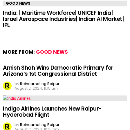
GOOD NEWS
India: | Maritime Workforce| UNICEF India|
Israel Aerospace Industries| Indian AI Market|
IPL
MORE FROM:
GOOD NEWS
Amish Shah Wins Democratic Primary for
Arizona’s 1st Congressional District
by
Reincarnating Raipur
August 2, 2024, 11:15 am
Indigo Airlines Launches New Raipur-
Hyderabad Flight
by
Reincarnating Raipur
August 2, 2024, 10:31 am