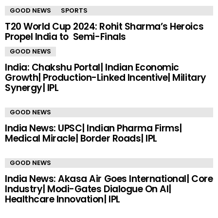
GOOD NEWS
SPORTS
T20 World Cup 2024: Rohit Sharma’s Heroics
Propel India to Semi-Finals
GOOD NEWS
India: Chakshu Portal| Indian Economic
Growth| Production-Linked Incentive| Military
Synergy| IPL
GOOD NEWS
India News: UPSC| Indian Pharma Firms|
Medical Miracle| Border Roads| IPL
GOOD NEWS
India News: Akasa Air Goes International| Core
Industry| Modi-Gates Dialogue On AI|
Healthcare Innovation| IPL