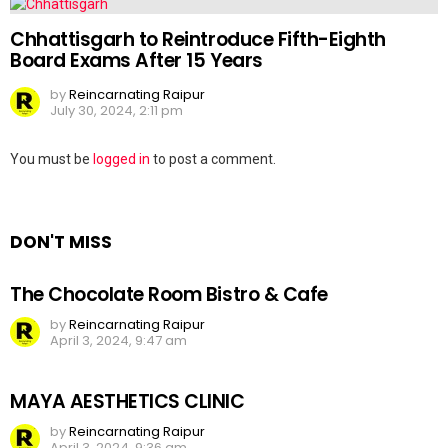
Chhattisgarh to Reintroduce Fifth-Eighth
Board Exams After 15 Years
by
Reincarnating Raipur
July 30, 2024, 2:11 pm
Leave
You must be
logged in
to post a comment.
a
Reply
DON'T MISS
The Chocolate Room Bistro & Cafe
by
Reincarnating Raipur
April 3, 2024, 9:47 am
MAYA AESTHETICS CLINIC
by
Reincarnating Raipur
April 3, 2024, 9:36 am