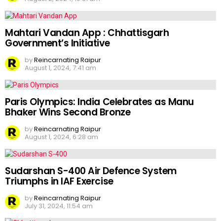
Mahtari Vandan App : Chhattisgarh
Government’s Initiative
by
Reincarnating Raipur
August 1, 2024, 7:41 am
Paris Olympics: India Celebrates as Manu
Bhaker Wins Second Bronze
by
Reincarnating Raipur
August 1, 2024, 6:28 am
Sudarshan S-400 Air Defence System
Triumphs in IAF Exercise
by
Reincarnating Raipur
July 31, 2024, 11:54 am