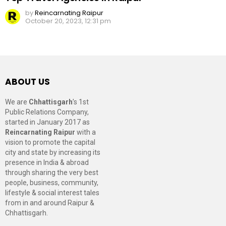
by
Reincarnating Raipur
October 20, 2023, 12:31 pm
ABOUT US
We are
Chhattisgarh
’s 1st
Public Relations Company,
started in January 2017 as
Reincarnating Raipur
with a
vision to promote the capital
city and state by increasing its
presence in India & abroad
through sharing the very best
people, business, community,
lifestyle & social interest tales
from in and around Raipur &
Chhattisgarh.