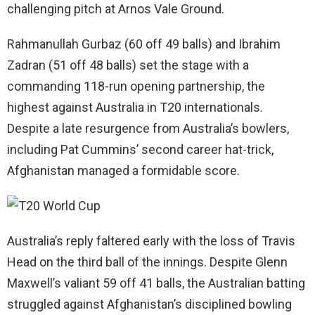
challenging pitch at Arnos Vale Ground.
Rahmanullah Gurbaz (60 off 49 balls) and Ibrahim
Zadran (51 off 48 balls) set the stage with a
commanding 118-run opening partnership, the
highest against Australia in T20 internationals.
Despite a late resurgence from Australia’s bowlers,
including Pat Cummins’ second career hat-trick,
Afghanistan managed a formidable score.
Australia’s reply faltered early with the loss of Travis
Head on the third ball of the innings. Despite Glenn
Maxwell’s valiant 59 off 41 balls, the Australian batting
struggled against Afghanistan’s disciplined bowling