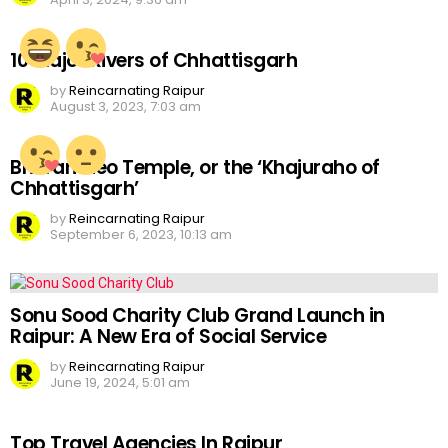
10 Major Rivers of Chhattisgarh
by
Reincarnating Raipur
August 3, 2023, 7:03 am
Bhoramdeo Temple, or the ‘Khajuraho of
Chhattisgarh’
by
Reincarnating Raipur
September 6, 2023, 10:13 am
Sonu Sood Charity Club Grand Launch in
Raipur: A New Era of Social Service
by
Reincarnating Raipur
June 19, 2024, 5:01 am
Top Travel Agencies In Raipur