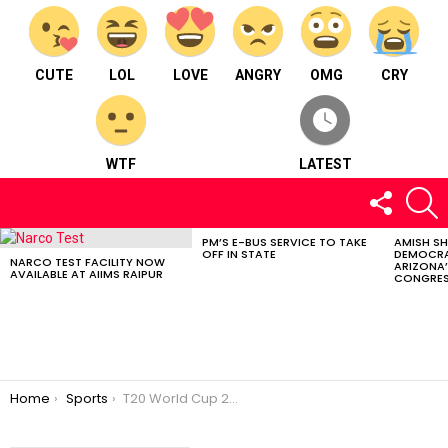
CUTE
LOL
LOVE
ANGRY
OMG
CRY
WTF
LATEST
FOLLOW
S
US
PM’S E-BUS SERVICE TO TAKE
AMISH S
LATEST
OFF IN STATE
DEMOCRA
STORIES
NARCO TEST FACILITY NOW
ARIZONA’
AVAILABLE AT AIIMS RAIPUR
CONGRES
You are here:
Home
Sports
T20 World Cup 2024: Afghanistan Upsets Australia To Stay In The Semifinal Hunt