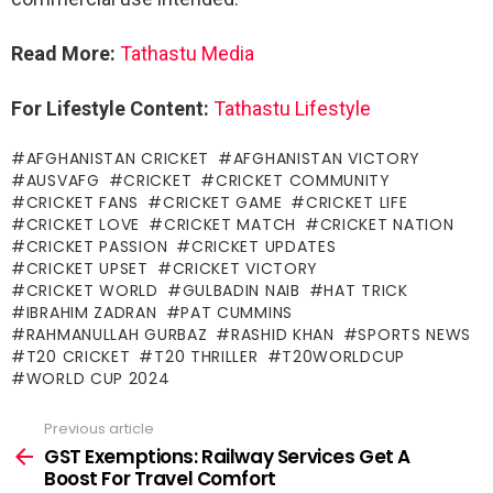
Read More:
Tathastu Media
For Lifestyle Content:
Tathastu Lifestyle
AFGHANISTAN CRICKET
AFGHANISTAN VICTORY
AUSVAFG
CRICKET
CRICKET COMMUNITY
CRICKET FANS
CRICKET GAME
CRICKET LIFE
CRICKET LOVE
CRICKET MATCH
CRICKET NATION
CRICKET PASSION
CRICKET UPDATES
CRICKET UPSET
CRICKET VICTORY
CRICKET WORLD
GULBADIN NAIB
HAT TRICK
IBRAHIM ZADRAN
PAT CUMMINS
RAHMANULLAH GURBAZ
RASHID KHAN
SPORTS NEWS
T20 CRICKET
T20 THRILLER
T20WORLDCUP
WORLD CUP 2024
Previous article
See
more
GST Exemptions: Railway Services Get A
Boost For Travel Comfort