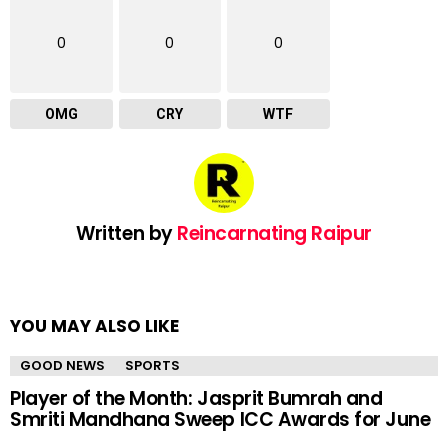
0
0
0
OMG
CRY
WTF
Written by
Reincarnating Raipur
YOU MAY ALSO LIKE
GOOD NEWS
SPORTS
Player of the Month: Jasprit Bumrah and
Smriti Mandhana Sweep ICC Awards for June