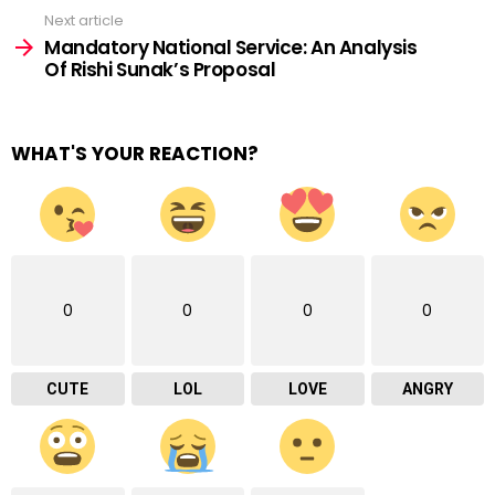
Next article
Mandatory National Service: An Analysis
Of Rishi Sunak’s Proposal
WHAT'S YOUR REACTION?
0
0
0
0
CUTE
LOL
LOVE
ANGRY