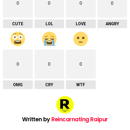
0
0
0
0
CUTE
LOL
LOVE
ANGRY
0
0
0
OMG
CRY
WTF
Written by
Reincarnating Raipur