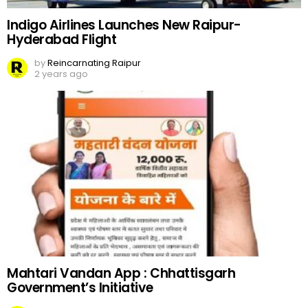
Indigo Airlines Launches New Raipur-
Hyderabad Flight
by
Reincarnating Raipur
2 years ago
Mahtari Vandan App : Chhattisgarh
Government’s Initiative