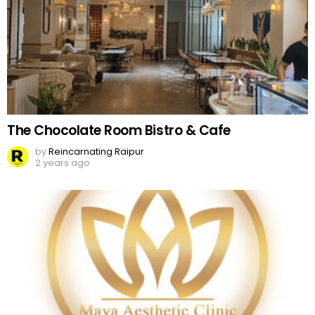
The Chocolate Room Bistro & Cafe
by
Reincarnating Raipur
2 years ago