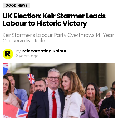
GOOD NEWS
UK Election: Keir Starmer Leads
Labour to Historic Victory
Keir Starmer’s Labour Party Overthrows 14-Year
Conservative Rule
by
Reincarnating Raipur
2 years ago