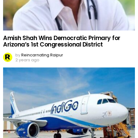
Amish Shah Wins Democratic Primary for
Arizona’s 1st Congressional District
by
Reincarnating Raipur
2 years ago