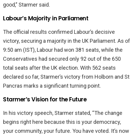
good,” Starmer said.
Labour’s Majority in Parliament
The official results confirmed Labour’s decisive
victory, securing a majority in the UK Parliament. As of
9:50 am (IST), Labour had won 381 seats, while the
Conservatives had secured only 92 out of the 650
total seats after the UK election. With 562 seats
declared so far, Starmer’s victory from Holborn and St
Pancras marks a significant turning point.
Starmer’s Vision for the Future
In his victory speech, Starmer stated, “The change
begins right here because this is your democracy,
your community, your future. You have voted. It’s now