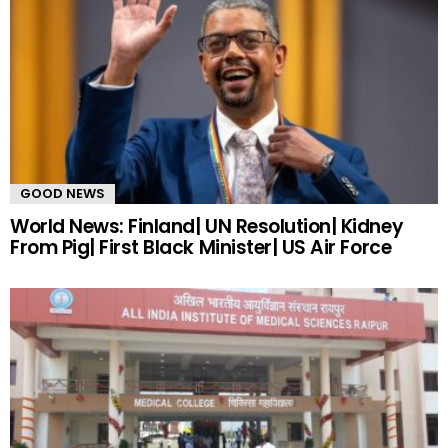
GOOD NEWS
World News: Finland| UN Resolution| Kidney
From Pig| First Black Minister| US Air Force