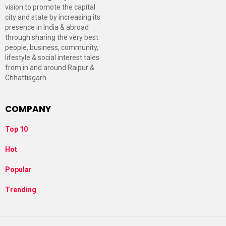
vision to promote the capital
city and state by increasing its
presence in India & abroad
through sharing the very best
people, business, community,
lifestyle & social interest tales
from in and around Raipur &
Chhattisgarh.
COMPANY
Top 10
Hot
Popular
Trending