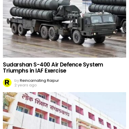
Sudarshan S-400 Air Defence System
Triumphs in IAF Exercise
by
Reincarnating Raipur
2 years ago