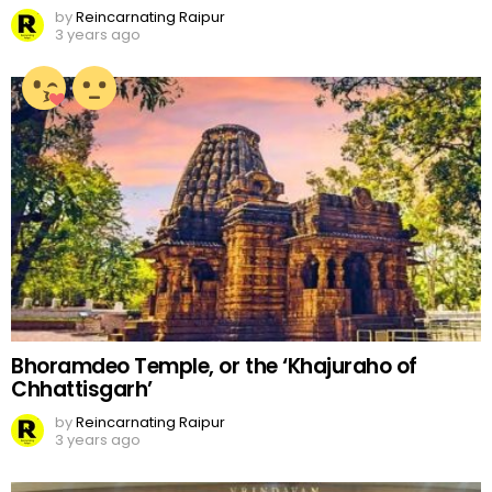
by
Reincarnating Raipur
3 years ago
Bhoramdeo Temple, or the ‘Khajuraho of
Chhattisgarh’
by
Reincarnating Raipur
3 years ago