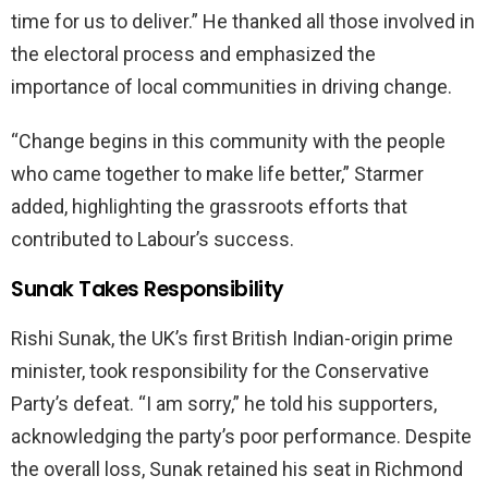
time for us to deliver.” He thanked all those involved in
the electoral process and emphasized the
importance of local communities in driving change.
“Change begins in this community with the people
who came together to make life better,” Starmer
added, highlighting the grassroots efforts that
contributed to Labour’s success.
Sunak Takes Responsibility
Rishi Sunak, the UK’s first British Indian-origin prime
minister, took responsibility for the Conservative
Party’s defeat. “I am sorry,” he told his supporters,
acknowledging the party’s poor performance. Despite
the overall loss, Sunak retained his seat in Richmond