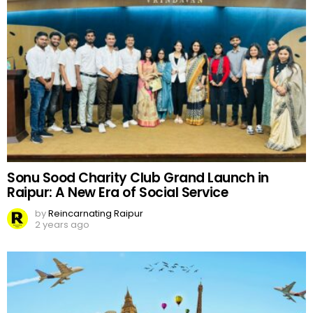
Sonu Sood Charity Club Grand Launch in
Raipur: A New Era of Social Service
by
Reincarnating Raipur
2 years ago