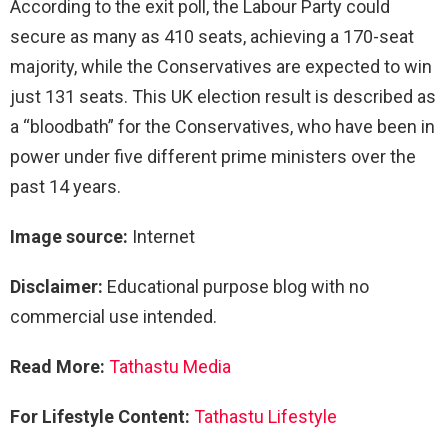
According to the exit poll, the Labour Party could
secure as many as 410 seats, achieving a 170-seat
majority, while the Conservatives are expected to win
just 131 seats. This UK election result is described as
a “bloodbath” for the Conservatives, who have been in
power under five different prime ministers over the
past 14 years.
Image source:
Internet
Disclaimer:
Educational purpose blog with no
commercial use intended.
Read More:
Tathastu Media
For Lifestyle Content:
Tathastu Lifestyle