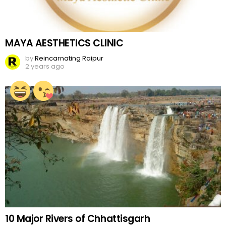
MAYA AESTHETICS CLINIC
by
Reincarnating Raipur
2 years ago
10 Major Rivers of Chhattisgarh