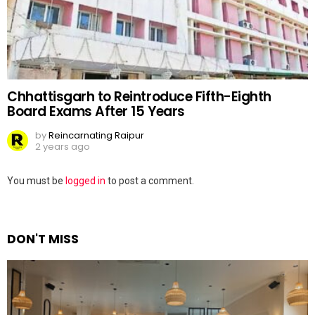
Chhattisgarh to Reintroduce Fifth-Eighth
Board Exams After 15 Years
by
Reincarnating Raipur
2 years ago
Leave
You must be
logged in
to post a comment.
a
Reply
DON'T MISS