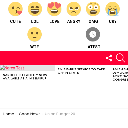
CUTE
LOL
LOVE
ANGRY
OMG
CRY
WTF
LATEST
FOLLOW
S
US
PM’S E-BUS SERVICE TO TAKE
AMISH S
LATEST
OFF IN STATE
DEMOCRA
STORIES
NARCO TEST FACILITY NOW
ARIZONA’
AVAILABLE AT AIIMS RAIPUR
CONGRES
You are here:
Home
Good News
Union Budget 2024: A Boost for Chhattisgarh’s Development