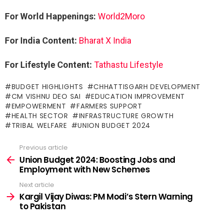
For World Happenings:
World2Moro
For India Content:
Bharat X India
For Lifestyle Content:
Tathastu Lifestyle
BUDGET HIGHLIGHTS
CHHATTISGARH DEVELOPMENT
CM VISHNU DEO SAI
EDUCATION IMPROVEMENT
EMPOWERMENT
FARMERS SUPPORT
HEALTH SECTOR
INFRASTRUCTURE GROWTH
TRIBAL WELFARE
UNION BUDGET 2024
Previous article
See
more
Union Budget 2024: Boosting Jobs and
Employment with New Schemes
Next article
Kargil Vijay Diwas: PM Modi’s Stern Warning
to Pakistan