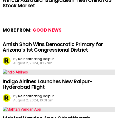
Africa| Australia-Bangladesh Ties| China| US
Stock Market
MORE FROM:
GOOD NEWS
Amish Shah Wins Democratic Primary for
Arizona’s 1st Congressional District
by
Reincarnating Raipur
August 2, 2024, 11:15 am
Indigo Airlines Launches New Raipur-
Hyderabad Flight
by
Reincarnating Raipur
August 2, 2024, 10:31 am