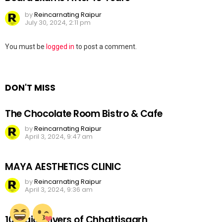
by
Reincarnating Raipur
July 30, 2024, 2:11 pm
Leave
You must be
logged in
to post a comment.
a
Reply
DON'T MISS
The Chocolate Room Bistro & Cafe
by
Reincarnating Raipur
April 3, 2024, 9:47 am
MAYA AESTHETICS CLINIC
by
Reincarnating Raipur
April 3, 2024, 9:36 am
10 Major Rivers of Chhattisgarh