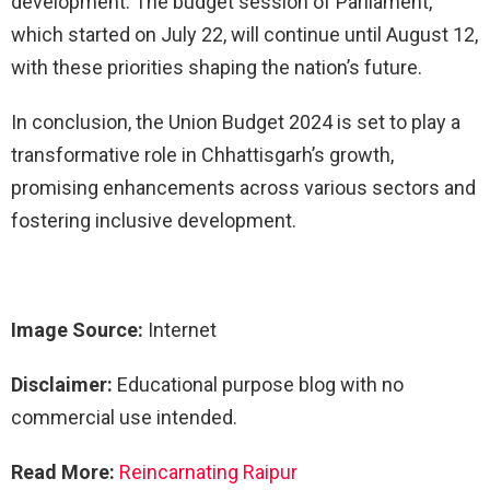
development. The budget session of Parliament,
which started on July 22, will continue until August 12,
with these priorities shaping the nation’s future.
In conclusion, the Union Budget 2024 is set to play a
transformative role in Chhattisgarh’s growth,
promising enhancements across various sectors and
fostering inclusive development.
Image Source:
Internet
Disclaimer:
Educational purpose blog with no
commercial use intended.
Read More:
Reincarnating Raipur