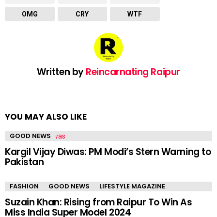
OMG
CRY
WTF
Written by
Reincarnating Raipur
YOU MAY ALSO LIKE
GOOD NEWS
Kargil Vijay Diwas: PM Modi’s Stern Warning to
Pakistan
FASHION
GOOD NEWS
LIFESTYLE MAGAZINE
Suzain Khan: Rising from Raipur To Win As
Miss India Super Model 2024