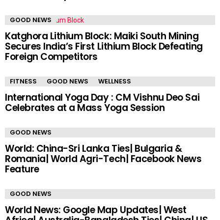
GOOD NEWS
Katghora Lithium Block: Maiki South Mining
Secures India’s First Lithium Block Defeating
Foreign Competitors
FITNESS
GOOD NEWS
WELLNESS
International Yoga Day : CM Vishnu Deo Sai
Celebrates at a Mass Yoga Session
GOOD NEWS
World: China-Sri Lanka Ties| Bulgaria &
Romania| World Agri-Tech| Facebook News
Feature
GOOD NEWS
World News: Google Map Updates| West