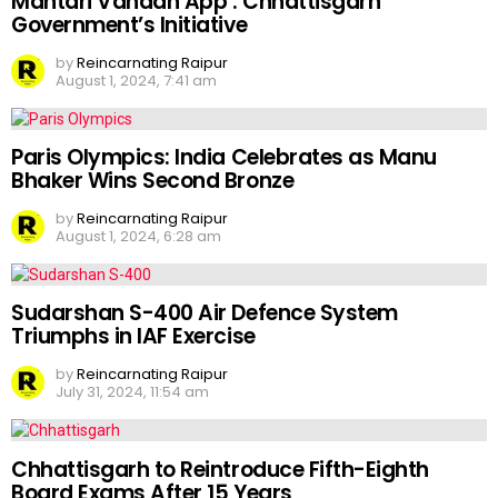
Mahtari Vandan App : Chhattisgarh
Government’s Initiative
by
Reincarnating Raipur
August 1, 2024, 7:41 am
Paris Olympics: India Celebrates as Manu
Bhaker Wins Second Bronze
by
Reincarnating Raipur
August 1, 2024, 6:28 am
Sudarshan S-400 Air Defence System
Triumphs in IAF Exercise
by
Reincarnating Raipur
July 31, 2024, 11:54 am
Chhattisgarh to Reintroduce Fifth-Eighth
Board Exams After 15 Years