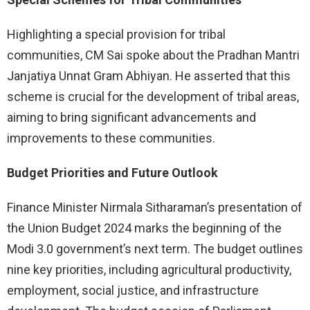
Highlighting a special provision for tribal
communities, CM Sai spoke about the Pradhan Mantri
Janjatiya Unnat Gram Abhiyan. He asserted that this
scheme is crucial for the development of tribal areas,
aiming to bring significant advancements and
improvements to these communities.
Budget Priorities and Future Outlook
Finance Minister Nirmala Sitharaman’s presentation of
the Union Budget 2024 marks the beginning of the
Modi 3.0 government’s next term. The budget outlines
nine key priorities, including agricultural productivity,
employment, social justice, and infrastructure