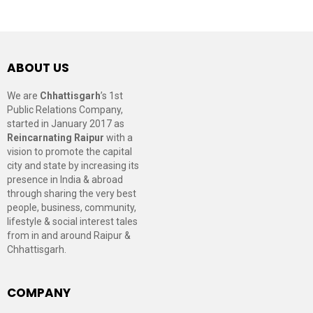
ABOUT US
We are
Chhattisgarh
’s 1st
Public Relations Company,
started in January 2017 as
Reincarnating Raipur
with a
vision to promote the capital
city and state by increasing its
presence in India & abroad
through sharing the very best
people, business, community,
lifestyle & social interest tales
from in and around Raipur &
Chhattisgarh.
COMPANY