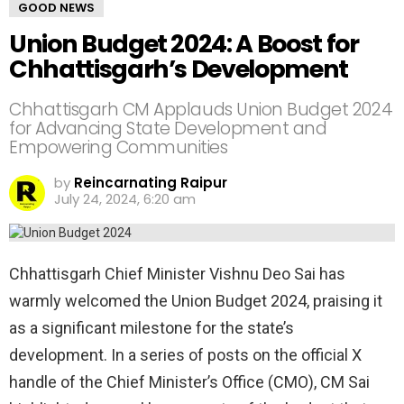
GOOD NEWS
Union Budget 2024: A Boost for
Chhattisgarh’s Development
Chhattisgarh CM Applauds Union Budget 2024
for Advancing State Development and
Empowering Communities
by
Reincarnating Raipur
July 24, 2024, 6:20 am
Chhattisgarh Chief Minister Vishnu Deo Sai has
warmly welcomed the Union Budget 2024, praising it
as a significant milestone for the state’s
development. In a series of posts on the official X
handle of the Chief Minister’s Office (CMO), CM Sai