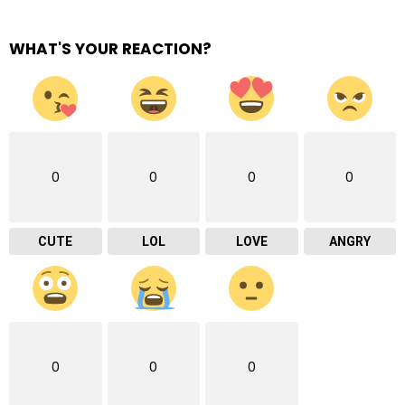
WHAT'S YOUR REACTION?
0
0
0
0
CUTE
LOL
LOVE
ANGRY
0
0
0