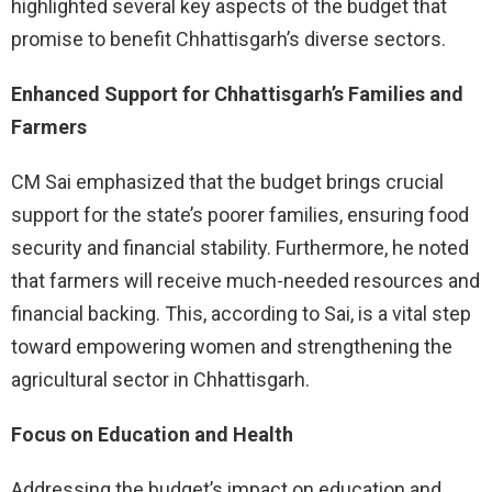
highlighted several key aspects of the budget that
promise to benefit Chhattisgarh’s diverse sectors.
Enhanced Support for Chhattisgarh’s Families and
Farmers
CM Sai emphasized that the budget brings crucial
support for the state’s poorer families, ensuring food
security and financial stability. Furthermore, he noted
that farmers will receive much-needed resources and
financial backing. This, according to Sai, is a vital step
toward empowering women and strengthening the
agricultural sector in Chhattisgarh.
Focus on Education and Health
Addressing the budget’s impact on education and