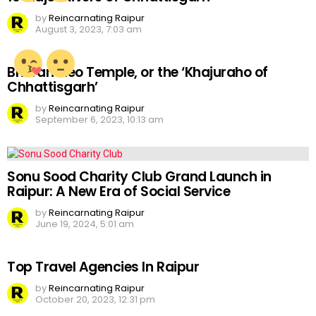
by
Reincarnating Raipur
August 3, 2023, 7:03 am
Bhoramdeo Temple, or the ‘Khajuraho of
Chhattisgarh’
by
Reincarnating Raipur
September 6, 2023, 10:13 am
Sonu Sood Charity Club Grand Launch in
Raipur: A New Era of Social Service
by
Reincarnating Raipur
June 19, 2024, 5:01 am
Top Travel Agencies In Raipur
by
Reincarnating Raipur
October 20, 2023, 12:31 pm