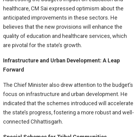
healthcare, CM Sai expressed optimism about the
anticipated improvements in these sectors. He
believes that the new provisions will enhance the
quality of education and healthcare services, which
are pivotal for the state’s growth.
Infrastructure and Urban Development: A Leap
Forward
The Chief Minister also drew attention to the budget’s
focus on infrastructure and urban development. He
indicated that the schemes introduced will accelerate
the state’s progress, fostering a more robust and well-
connected Chhattisgarh.
Special Schemes for Tribal Communities