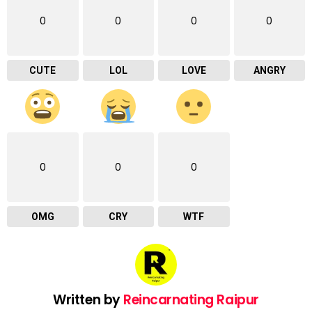
0
0
0
0
CUTE
LOL
LOVE
ANGRY
0
0
0
OMG
CRY
WTF
Written by
Reincarnating Raipur