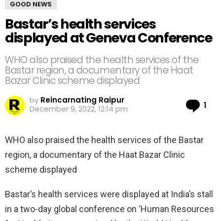
GOOD NEWS
Bastar’s health services
displayed at Geneva Conference
WHO also praised the health services of the
Bastar region, a documentary of the Haat
Bazar Clinic scheme displayed
by
Reincarnating Raipur
Co
1
December 9, 2022, 12:14 pm
WHO also praised the health services of the Bastar
region, a documentary of the Haat Bazar Clinic
scheme displayed
Bastar’s health services were displayed at India’s stall
in a two-day global conference on ‘Human Resources