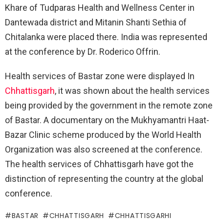
Khare of Tudparas Health and Wellness Center in
Dantewada district and Mitanin Shanti Sethia of
Chitalanka were placed there. India was represented
at the conference by Dr. Roderico Offrin.
Health services of Bastar zone were displayed In
Chhattisgarh
, it was shown about the health services
being provided by the government in the remote zone
of Bastar. A documentary on the Mukhyamantri Haat-
Bazar Clinic scheme produced by the World Health
Organization was also screened at the conference.
The health services of Chhattisgarh have got the
distinction of representing the country at the global
conference.
BASTAR
CHHATTISGARH
CHHATTISGARHI