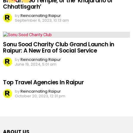
Bhoramdeo Temple, or the ‘Khajuraho of
Chhattisgarh’
by
Reincarnating Raipur
September 6, 2023, 10:13 am
Sonu Sood Charity Club Grand Launch in
Raipur: A New Era of Social Service
by
Reincarnating Raipur
June 19, 2024, 5:01 am
Top Travel Agencies In Raipur
by
Reincarnating Raipur
October 20, 2023, 12:31 pm
ABOUT US