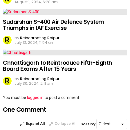
August 1, 2024, 6:28 am
Sudarshan S-400 Air Defence System
Triumphs in IAF Exercise
by
Reincarnating Raipur
July 31, 2024, 11:54 am
Chhattisgarh to Reintroduce Fifth-Eighth
Board Exams After 15 Years
by
Reincarnating Raipur
July 30, 2024, 2:11 pm
Leave
You must be
logged in
to post a comment.
a
One Comment
Reply
Sort by
Expand All
Collapse All