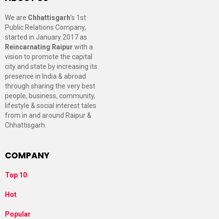
We are
Chhattisgarh
’s 1st
Public Relations Company,
started in January 2017 as
Reincarnating Raipur
with a
vision to promote the capital
city and state by increasing its
presence in India & abroad
through sharing the very best
people, business, community,
lifestyle & social interest tales
from in and around Raipur &
Chhattisgarh.
COMPANY
Top 10
Hot
Popular