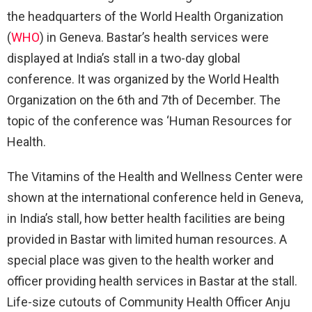
the headquarters of the World Health Organization
(
WHO
) in Geneva. Bastar’s health services were
displayed at India’s stall in a two-day global
conference. It was organized by the World Health
Organization on the 6th and 7th of December. The
topic of the conference was ‘Human Resources for
Health.
The Vitamins of the Health and Wellness Center were
shown at the international conference held in Geneva,
in India’s stall, how better health facilities are being
provided in Bastar with limited human resources. A
special place was given to the health worker and
officer providing health services in Bastar at the stall.
Life-size cutouts of Community Health Officer Anju