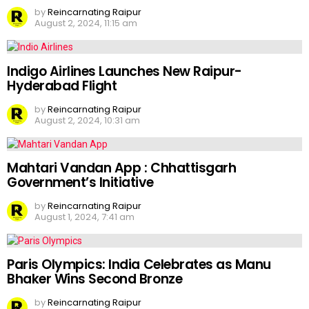
by
Reincarnating Raipur
August 2, 2024, 11:15 am
Indigo Airlines Launches New Raipur-
Hyderabad Flight
by
Reincarnating Raipur
August 2, 2024, 10:31 am
Mahtari Vandan App : Chhattisgarh
Government’s Initiative
by
Reincarnating Raipur
August 1, 2024, 7:41 am
Paris Olympics: India Celebrates as Manu
Bhaker Wins Second Bronze
by
Reincarnating Raipur