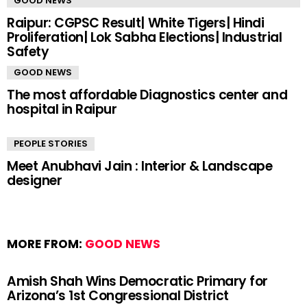
GOOD NEWS
Raipur: CGPSC Result| White Tigers| Hindi
Proliferation| Lok Sabha Elections| Industrial
Safety
GOOD NEWS
The most affordable Diagnostics center and
hospital in Raipur
PEOPLE STORIES
Meet Anubhavi Jain : Interior & Landscape
designer
MORE FROM:
GOOD NEWS
Amish Shah Wins Democratic Primary for
Arizona’s 1st Congressional District