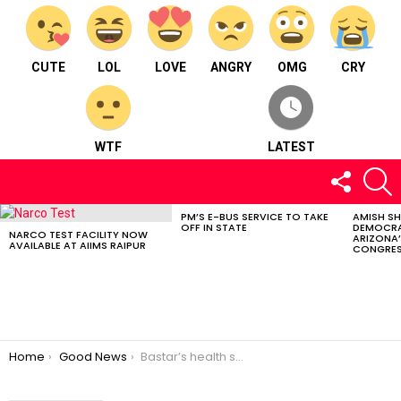
CUTE
LOL
LOVE
ANGRY
OMG
CRY
WTF
LATEST
FOLLOW
S
US
PM’S E-BUS SERVICE TO TAKE
AMISH S
LATEST
OFF IN STATE
DEMOCRA
STORIES
NARCO TEST FACILITY NOW
ARIZONA’
AVAILABLE AT AIIMS RAIPUR
CONGRES
You are here:
Home
Good News
Bastar’s health services displayed at Geneva Conference