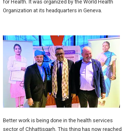
for Health. It was organized by the World Health
Organization at its headquarters in Geneva.
Better work is being done in the health services
sector of Chhattisgarh. This thing has now reached