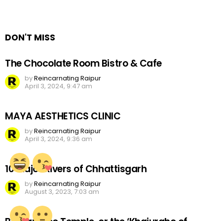
DON'T MISS
The Chocolate Room Bistro & Cafe
by
Reincarnating Raipur
April 3, 2024, 9:47 am
MAYA AESTHETICS CLINIC
by
Reincarnating Raipur
April 3, 2024, 9:36 am
10 Major Rivers of Chhattisgarh
by
Reincarnating Raipur
August 3, 2023, 7:03 am