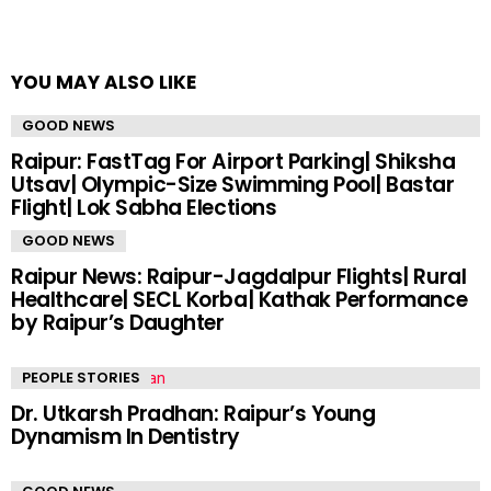
YOU MAY ALSO LIKE
GOOD NEWS
Raipur: FastTag For Airport Parking| Shiksha
Utsav| Olympic-Size Swimming Pool| Bastar
Flight| Lok Sabha Elections
GOOD NEWS
Raipur News: Raipur-Jagdalpur Flights| Rural
Healthcare| SECL Korba| Kathak Performance
by Raipur’s Daughter
PEOPLE STORIES
Dr. Utkarsh Pradhan: Raipur’s Young
Dynamism In Dentistry