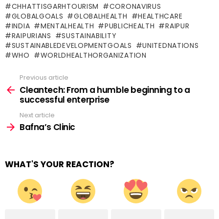
CHHATTISGARHTOURISM
CORONAVIRUS
GLOBALGOALS
GLOBALHEALTH
HEALTHCARE
INDIA
MENTALHEALTH
PUBLICHEALTH
RAIPUR
RAIPURIANS
SUSTAINABILITY
SUSTAINABLEDEVELOPMENTGOALS
UNITEDNATIONS
WHO
WORLDHEALTHORGANIZATION
Previous article
See
more
Cleantech: From a humble beginning to a
successful enterprise
Next article
Bafna’s Clinic
WHAT'S YOUR REACTION?